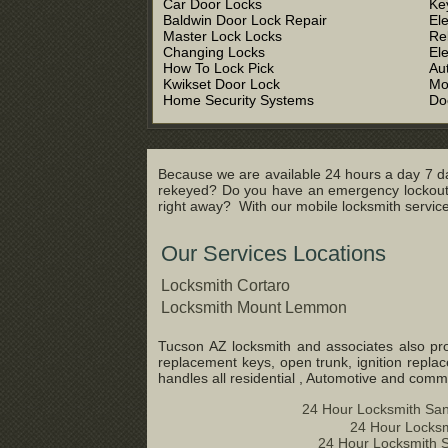
Car Door Locks
Ke
Baldwin Door Lock Repair
El
Master Lock Locks
Re
Changing Locks
El
How To Lock Pick
Au
Kwikset Door Lock
Mo
Home Security Systems
Do
Because we are available 24 hours a day 7 da
rekeyed? Do you have an emergency lockout s
right away? With our mobile locksmith service 
Our Services Locations
Locksmith Cortaro
Locksmith Mount Lemmon
Tucson AZ locksmith and associates also prov
replacement keys, open trunk, ignition repla
handles all residential , Automotive and com
24 Hour Locksmith San
24 Hour Locksm
24 Hour Locksmith S