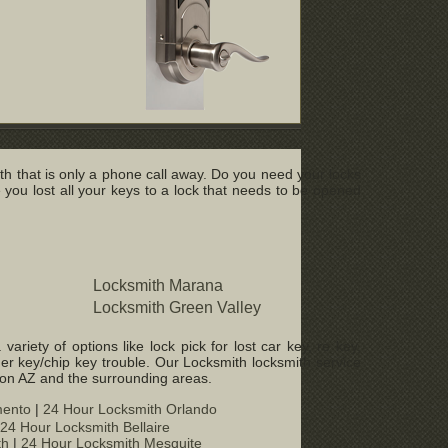
h that is only a phone call away. Do you need your locks
u lost all your keys to a lock that needs to be opened
Locksmith Marana
Locksmith Green Valley
iety of options like lock pick for lost car key, re key,
er key/chip key trouble. Our Locksmith locksmith service
son AZ and the surrounding areas.
mento
|
24 Hour Locksmith Orlando
24 Hour Locksmith Bellaire
th
|
24 Hour Locksmith Mesquite