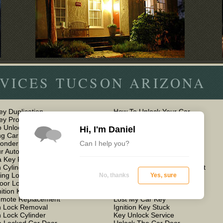
VICES TUCSON ARIZONA
ey Duplication
How To Unlock Your Car
Key Programming
Car Keys Locked in Car
 Unlock Car Doors
Keyless Entry Car Remote
Hi, I'm Daniel
g Car Door
Lock Out Car Services
Can I help you?
ponder Key Programming
Auto Lockout
r Auto Locksmith Service
How to Unlock a Car Door
 Key For a Car
Locksmith For Car Door
n Cylinder Lock Repair
Mobile Car Key Replacement
ing Lost Car Keys
Locked Keys in Car
No, thanks
Yes, sure
oor Lock Replacement
Car Transponder Key
nition Key Replacement
Cheap Auto Locksmith
emote Replacement
Lost My Car Key
on Lock Removal
Ignition Key Stuck
n Lock Cylinder
Key Unlock Service