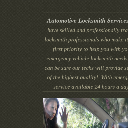
Automotive Locksmith Service
have skilled and professionally tr
locksmith professionals who make it
first priority to help you with yo
emergency vehicle locksmith needs
can be sure our techs will provide s
of the highest quality! With emer
service available 24 hours a day