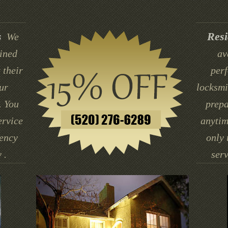
s
Resi
We
ained
av
 their
perf
ur
locksmi
. You
prepa
ervice
anytim
gency
only 
 .
serv