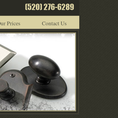
ur Prices
Contact Us