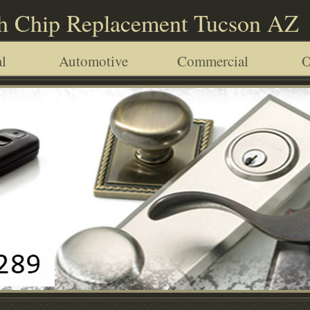
h Chip Replacement Tucson AZ
l
Automotive
Commercial
O