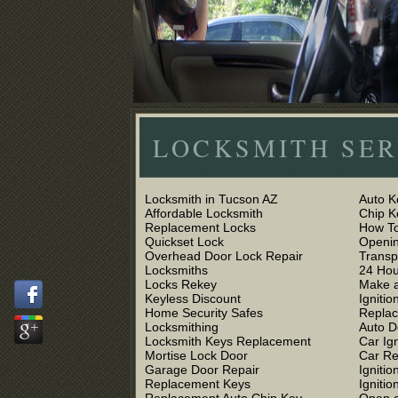
LOCKSMITH SER
Locksmith in Tucson AZ
Auto K
Affordable Locksmith
Chip 
Replacement Locks
How To
Quickset Lock
Openin
Overhead Door Lock Repair
Trans
Locksmiths
24 Hou
Locks Rekey
Make a
Keyless Discount
Ignitio
Home Security Safes
Replac
Locksmithing
Auto D
Locksmith Keys Replacement
Car Ig
Mortise Lock Door
Car R
Garage Door Repair
Igniti
Replacement Keys
Ignitio