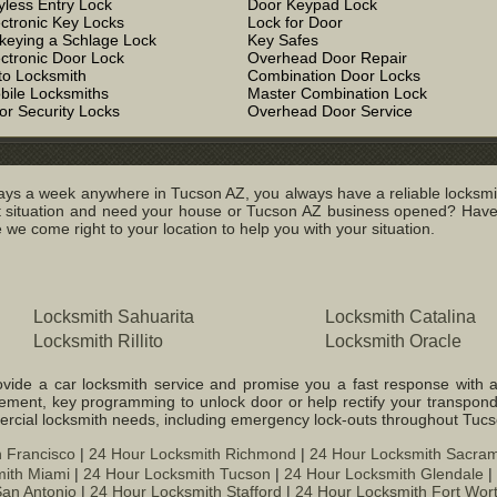
yless Entry Lock
Door Keypad Lock
ectronic Key Locks
Lock for Door
keying a Schlage Lock
Key Safes
ectronic Door Lock
Overhead Door Repair
to Locksmith
Combination Door Locks
bile Locksmiths
Master Combination Lock
or Security Locks
Overhead Door Service
ys a week anywhere in Tucson AZ, you always have a reliable locksmit
ituation and need your house or Tucson AZ business opened? Have yo
we come right to your location to help you with your situation.
Locksmith Sahuarita
Locksmith Catalina
Locksmith Rillito
Locksmith Oracle
ide a car locksmith service and promise you a fast response with a var
cement, key programming to unlock door or help rectify your transpond
mercial locksmith needs, including emergency lock-outs throughout Tuc
 Francisco
|
24 Hour Locksmith Richmond
|
24 Hour Locksmith Sacra
ith Miami
|
24 Hour Locksmith Tucson
|
24 Hour Locksmith Glendale
|
an Antonio
|
24 Hour Locksmith Stafford
|
24 Hour Locksmith Fort Wor