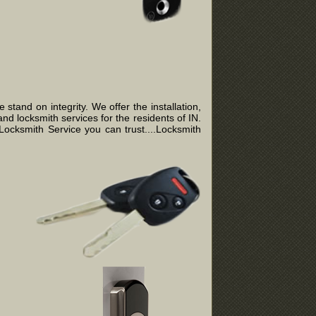
tand on integrity. We offer the installation,
nd locksmith services for the residents of IN.
ocksmith Service you can trust....Locksmith