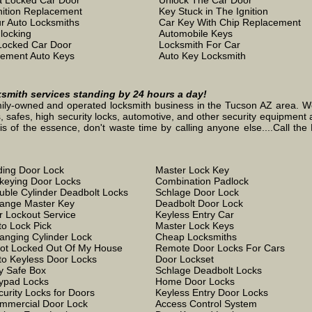
 Locked Car Door
Unlock The Car Door
nition Replacement
Key Stuck in The Ignition
r Auto Locksmiths
Car Key With Chip Replacement
locking
Automobile Keys
Locked Car Door
Locksmith For Car
ement Auto Keys
Auto Key Locksmith
ksmith services standing by 24 hours a day!
ily-owned and operated locksmith business in the Tucson AZ area. We s
, safes, high security locks, automotive, and other security equipment a
the essence, don't waste time by calling anyone else....Call the L
iding Door Lock
Master Lock Key
keying Door Locks
Combination Padlock
uble Cylinder Deadbolt Locks
Schlage Door Lock
ange Master Key
Deadbolt Door Lock
r Lockout Service
Keyless Entry Car
to Lock Pick
Master Lock Keys
anging Cylinder Lock
Cheap Locksmiths
Got Locked Out Of My House
Remote Door Locks For Cars
to Keyless Door Locks
Door Lockset
y Safe Box
Schlage Deadbolt Locks
ypad Locks
Home Door Locks
curity Locks for Doors
Keyless Entry Door Locks
mmercial Door Lock
Access Control System