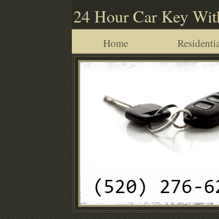
24 Hour Car Key Wit
Home
Residentia