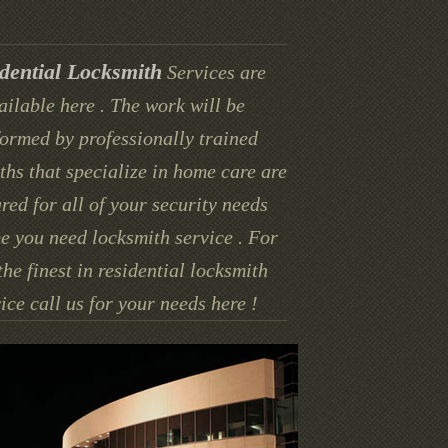
dential Locksmith
Services are
ailable here . The work will be
ormed by professionally trained
ths that specialize in home care are
red for all of your security needs
e you need locksmith service . For
the finest in residential locksmith
ice call us for your needs here !