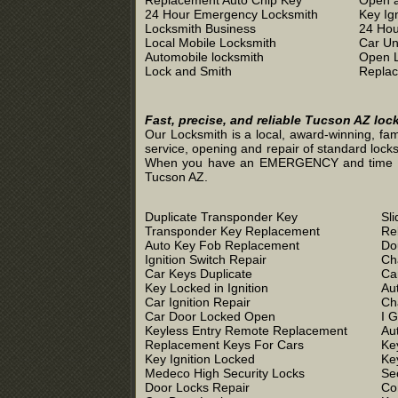
Replacement Auto Chip Key
Open a
24 Hour Emergency Locksmith
Key Ig
Locksmith Business
24 Hou
Local Mobile Locksmith
Car Un
Automobile locksmith
Open 
Lock and Smith
Replac
Fast, precise, and reliable Tucson AZ loc
Our Locksmith is a local, award-winning, fam
service, opening and repair of standard locks
When you have an EMERGENCY and time is of 
Tucson AZ.
Duplicate Transponder Key
Sl
Transponder Key Replacement
Re
Auto Key Fob Replacement
Do
Ignition Switch Repair
Ch
Car Keys Duplicate
Ca
Key Locked in Ignition
Au
Car Ignition Repair
Ch
Car Door Locked Open
I 
Keyless Entry Remote Replacement
Au
Replacement Keys For Cars
Ke
Key Ignition Locked
Ke
Medeco High Security Locks
Se
Door Locks Repair
Co