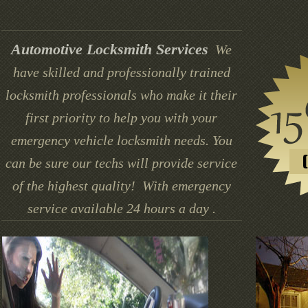
Automotive Locksmith Services
We
have skilled and professionally trained
locksmith professionals who make it their
first priority to help you with your
emergency vehicle locksmith needs. You
can be sure our techs will provide service
of the highest quality! With emergency
service available 24 hours a day .