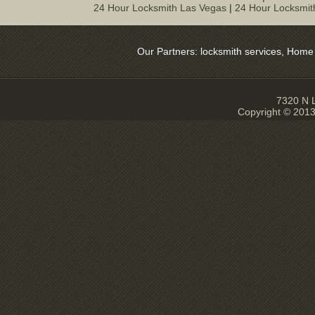
24 Hour Locksmith Las Vegas
|
24 Hour Locksmit
Our Partners:
locksmith services
,
Home Sec
7320 N L
Copyright © 2013