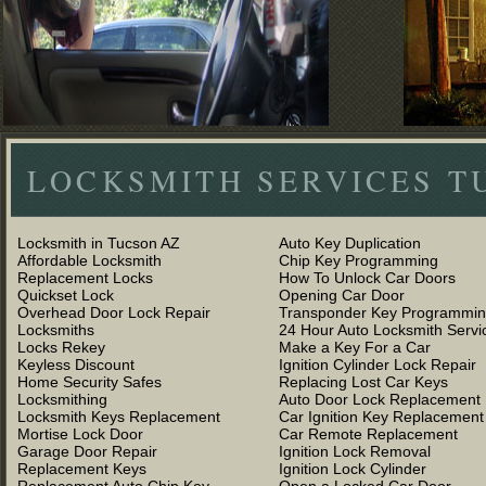
LOCKSMITH SERVICES T
Locksmith in Tucson AZ
Auto Key Duplication
Affordable Locksmith
Chip Key Programming
Replacement Locks
How To Unlock Car Doors
Quickset Lock
Opening Car Door
Overhead Door Lock Repair
Transponder Key Programmi
Locksmiths
24 Hour Auto Locksmith Servi
Locks Rekey
Make a Key For a Car
Keyless Discount
Ignition Cylinder Lock Repair
Home Security Safes
Replacing Lost Car Keys
Locksmithing
Auto Door Lock Replacement
Locksmith Keys Replacement
Car Ignition Key Replacement
Mortise Lock Door
Car Remote Replacement
Garage Door Repair
Ignition Lock Removal
Replacement Keys
Ignition Lock Cylinder