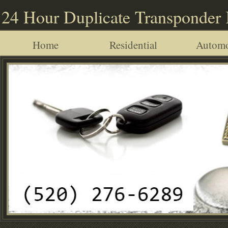
24 Hour Duplicate Transponder
Home
Residential
Automo