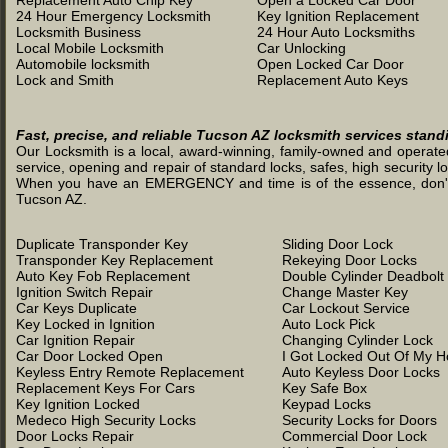
Replacement Auto Chip Key
Open a Locked Car Door
24 Hour Emergency Locksmith
Key Ignition Replacement
Locksmith Business
24 Hour Auto Locksmiths
Local Mobile Locksmith
Car Unlocking
Automobile locksmith
Open Locked Car Door
Lock and Smith
Replacement Auto Keys
Fast, precise, and reliable Tucson AZ locksmith services stand
Our Locksmith is a local, award-winning, family-owned and operated 
service, opening and repair of standard locks, safes, high security l
When you have an EMERGENCY and time is of the essence, don't was
Tucson AZ.
Duplicate Transponder Key
Sliding Door Lock
Transponder Key Replacement
Rekeying Door Locks
Auto Key Fob Replacement
Double Cylinder Deadbolt
Ignition Switch Repair
Change Master Key
Car Keys Duplicate
Car Lockout Service
Key Locked in Ignition
Auto Lock Pick
Car Ignition Repair
Changing Cylinder Lock
Car Door Locked Open
I Got Locked Out Of My 
Keyless Entry Remote Replacement
Auto Keyless Door Locks
Replacement Keys For Cars
Key Safe Box
Key Ignition Locked
Keypad Locks
Medeco High Security Locks
Security Locks for Doors
Door Locks Repair
Commercial Door Lock