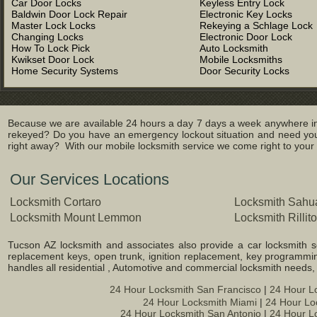
Car Door Locks
Keyless Entry Lock
Baldwin Door Lock Repair
Electronic Key Locks
Master Lock Locks
Rekeying a Schlage Lock
Changing Locks
Electronic Door Lock
How To Lock Pick
Auto Locksmith
Kwikset Door Lock
Mobile Locksmiths
Home Security Systems
Door Security Locks
Because we are available 24 hours a day 7 days a week anywhere in 
rekeyed? Do you have an emergency lockout situation and need you
right away? With our mobile locksmith service we come right to your l
Our Services Locations
Locksmith Cortaro
Locksmith Sahua
Locksmith Mount Lemmon
Locksmith Rillito
Tucson AZ locksmith and associates also provide a car locksmith ser
replacement keys, open trunk, ignition replacement, key programming
handles all residential , Automotive and commercial locksmith needs
24 Hour Locksmith San Francisco
|
24 Hour L
24 Hour Locksmith Miami
|
24 Hour Lo
24 Hour Locksmith San Antonio
|
24 Hour L