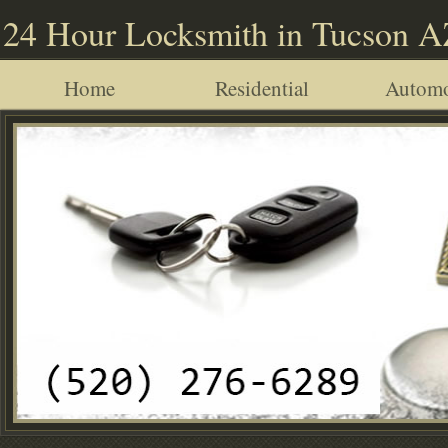
24 Hour Locksmith in Tucson 
Home
Residential
Automo