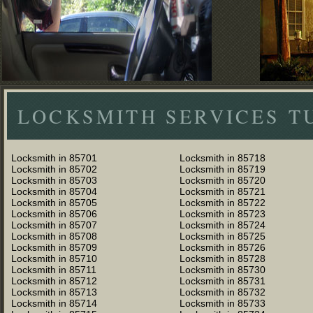
LOCKSMITH SERVICES T
Locksmith in 85701
Locksmith in 85718
Locksmith in 85702
Locksmith in 85719
Locksmith in 85703
Locksmith in 85720
Locksmith in 85704
Locksmith in 85721
Locksmith in 85705
Locksmith in 85722
Locksmith in 85706
Locksmith in 85723
Locksmith in 85707
Locksmith in 85724
Locksmith in 85708
Locksmith in 85725
Locksmith in 85709
Locksmith in 85726
Locksmith in 85710
Locksmith in 85728
Locksmith in 85711
Locksmith in 85730
Locksmith in 85712
Locksmith in 85731
Locksmith in 85713
Locksmith in 85732
Locksmith in 85714
Locksmith in 85733