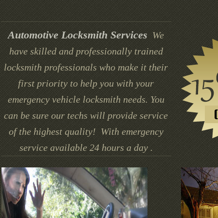
Automotive Locksmith Services
We
have skilled and professionally trained
locksmith professionals who make it their
first priority to help you with your
emergency vehicle locksmith needs. You
can be sure our techs will provide service
of the highest quality! With emergency
service available 24 hours a day .