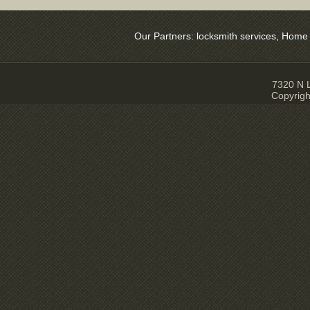
Our Partners:
locksmith services
,
Home Sec
7320 N L
Copyrigh