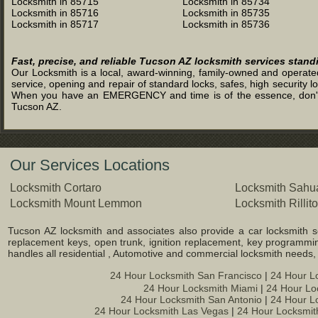
Locksmith in 85715
Locksmith in 85734
Locksmith in 85716
Locksmith in 85735
Locksmith in 85717
Locksmith in 85736
Fast, precise, and reliable Tucson AZ locksmith services stand
Our Locksmith is a local, award-winning, family-owned and operated 
service, opening and repair of standard locks, safes, high security l
When you have an EMERGENCY and time is of the essence, don't was
Tucson AZ.
Our Services Locations
Locksmith Cortaro
Locksmith Sahua
Locksmith Mount Lemmon
Locksmith Rillito
Tucson AZ locksmith and associates also provide a car locksmith ser
replacement keys, open trunk, ignition replacement, key programming
handles all residential , Automotive and commercial locksmith needs
24 Hour Locksmith San Francisco
|
24 Hour L
24 Hour Locksmith Miami
|
24 Hour Lo
24 Hour Locksmith San Antonio
|
24 Hour L
24 Hour Locksmith Las Vegas
|
24 Hour Locksmit