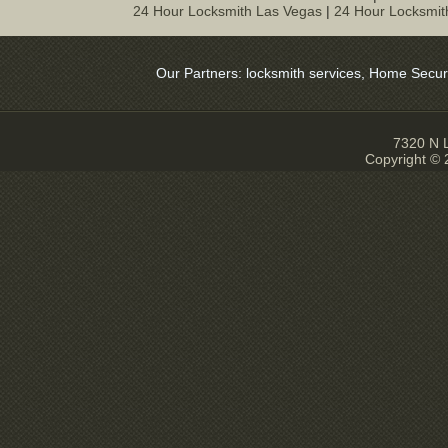
24 Hour Locksmith Las Vegas
|
24 Hour Locksmit
Our Partners:
locksmith services
,
Home Security
7320 N L
Copyright ©