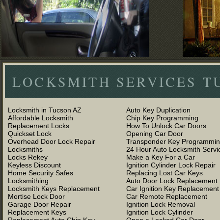
LOCKSMITH SERVICES T
Locksmith in Tucson AZ
Auto Key Duplication
Affordable Locksmith
Chip Key Programming
Replacement Locks
How To Unlock Car Doors
Quickset Lock
Opening Car Door
Overhead Door Lock Repair
Transponder Key Programmi
Locksmiths
24 Hour Auto Locksmith Servi
Locks Rekey
Make a Key For a Car
Keyless Discount
Ignition Cylinder Lock Repair
Home Security Safes
Replacing Lost Car Keys
Locksmithing
Auto Door Lock Replacement
Locksmith Keys Replacement
Car Ignition Key Replacement
Mortise Lock Door
Car Remote Replacement
Garage Door Repair
Ignition Lock Removal
Replacement Keys
Ignition Lock Cylinder