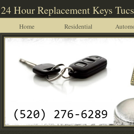
24 Hour Replacement Keys Tuc
Home
Residential
Automo