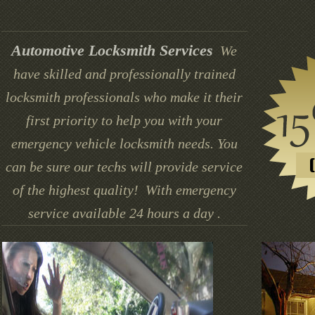
Automotive Locksmith Services
We
have skilled and professionally trained
locksmith professionals who make it their
first priority to help you with your
emergency vehicle locksmith needs. You
can be sure our techs will provide service
of the highest quality! With emergency
service available 24 hours a day .