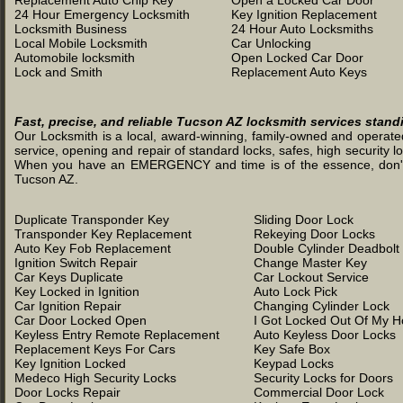
Replacement Auto Chip Key
Open a Locked Car Door
24 Hour Emergency Locksmith
Key Ignition Replacement
Locksmith Business
24 Hour Auto Locksmiths
Local Mobile Locksmith
Car Unlocking
Automobile locksmith
Open Locked Car Door
Lock and Smith
Replacement Auto Keys
Fast, precise, and reliable Tucson AZ locksmith services stand
Our Locksmith is a local, award-winning, family-owned and operated 
service, opening and repair of standard locks, safes, high security l
When you have an EMERGENCY and time is of the essence, don't was
Tucson AZ.
Duplicate Transponder Key
Sliding Door Lock
Transponder Key Replacement
Rekeying Door Locks
Auto Key Fob Replacement
Double Cylinder Deadbolt
Ignition Switch Repair
Change Master Key
Car Keys Duplicate
Car Lockout Service
Key Locked in Ignition
Auto Lock Pick
Car Ignition Repair
Changing Cylinder Lock
Car Door Locked Open
I Got Locked Out Of My 
Keyless Entry Remote Replacement
Auto Keyless Door Locks
Replacement Keys For Cars
Key Safe Box
Key Ignition Locked
Keypad Locks
Medeco High Security Locks
Security Locks for Doors
Door Locks Repair
Commercial Door Lock