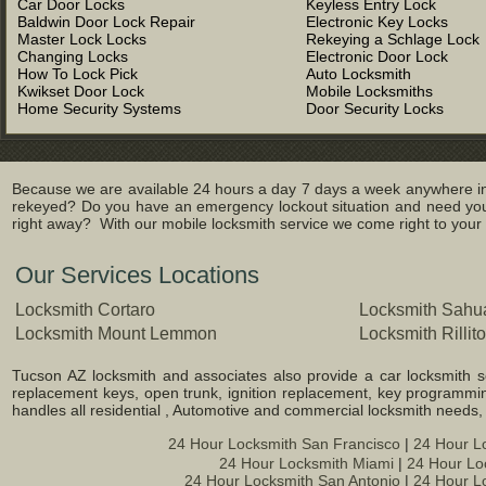
Car Door Locks
Keyless Entry Lock
Baldwin Door Lock Repair
Electronic Key Locks
Master Lock Locks
Rekeying a Schlage Lock
Changing Locks
Electronic Door Lock
How To Lock Pick
Auto Locksmith
Kwikset Door Lock
Mobile Locksmiths
Home Security Systems
Door Security Locks
Because we are available 24 hours a day 7 days a week anywhere in 
rekeyed? Do you have an emergency lockout situation and need you
right away? With our mobile locksmith service we come right to your l
Our Services Locations
Locksmith Cortaro
Locksmith Sahua
Locksmith Mount Lemmon
Locksmith Rillito
Tucson AZ locksmith and associates also provide a car locksmith ser
replacement keys, open trunk, ignition replacement, key programming
handles all residential , Automotive and commercial locksmith needs
24 Hour Locksmith San Francisco
|
24 Hour L
24 Hour Locksmith Miami
|
24 Hour Lo
24 Hour Locksmith San Antonio
|
24 Hour L